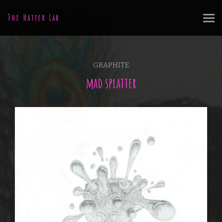
The Hatter Lab
GRAPHITE
mad splatter