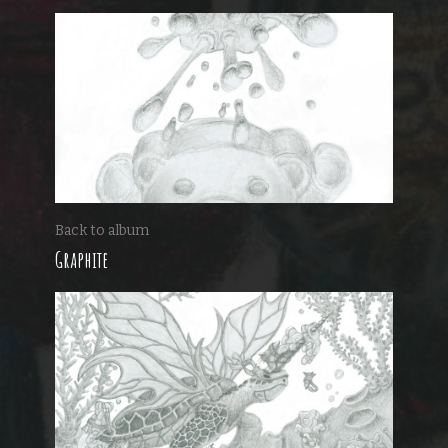
Back to album
Graphite