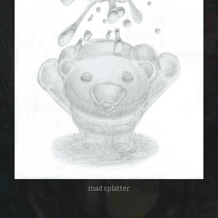
mad splatter