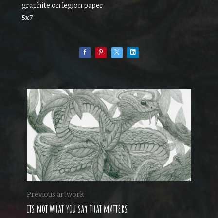
graphite on legion paper
5x7
Previous artwork
its not what you say that matters