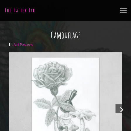
The Hatter Lab
Camouflage
In
Art Posters