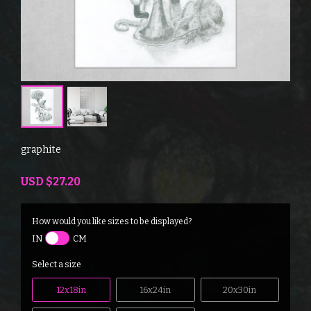
graphite
USD
$27.20
How would you like sizes to be displayed?
IN
CM
Select a size
12x18in
16x24in
20x30in