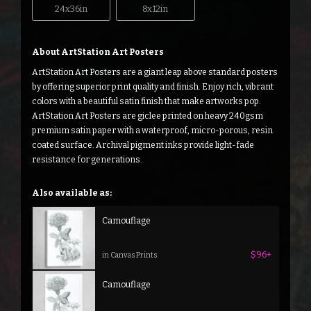
24x36in
8x12in
About ArtStation Art Posters
ArtStation Art Posters are a giant leap above standard posters
by offering superior print quality and finish. Enjoy rich, vibrant
colors with a beautiful satin finish that make artworks pop.
ArtStation Art Posters are giclee printed on heavy 240gsm
premium satin paper with a waterproof, micro-porous, resin
coated surface. Archival pigment inks provide light-fade
resistance for generations.
Also available as:
Camouflage
$96+
in Canvas Prints
Camouflage