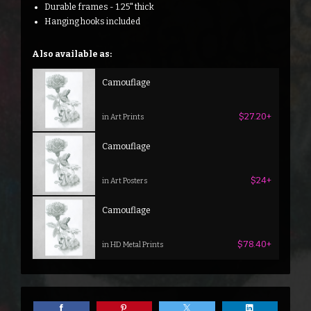
Durable frames - 1.25" thick
Hanging hooks included
Also available as:
Camouflage
$27.20+
in Art Prints
Camouflage
$24+
in Art Posters
Camouflage
$78.40+
in HD Metal Prints