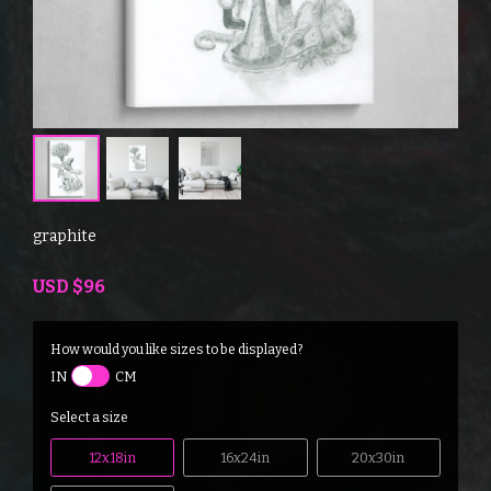
graphite
USD
$96
How would you like sizes to be displayed?
IN
CM
Select a size
12x18in
16x24in
20x30in