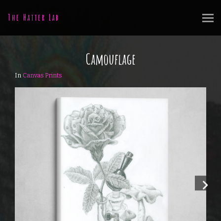
The Hatter Lab
Camouflage
In
Canvas Prints