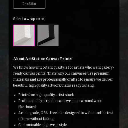
24x36in
Select a wrap color
About ArtStation Canvas Prints
We know how important quality is for artists who want gallery-
ready canvas prints. That’s why our canvases use premium
materials and are professionally crafted to ensure we deliver
beautiful, high quality artwork that is ready to hang.
Printed on high-quality artist stock
Professionally stretched and wrapped around wood
fiberboard
Artist-grade, OBA-free inks designed to withstand the test
of time without fading
Customizable edge wrap style